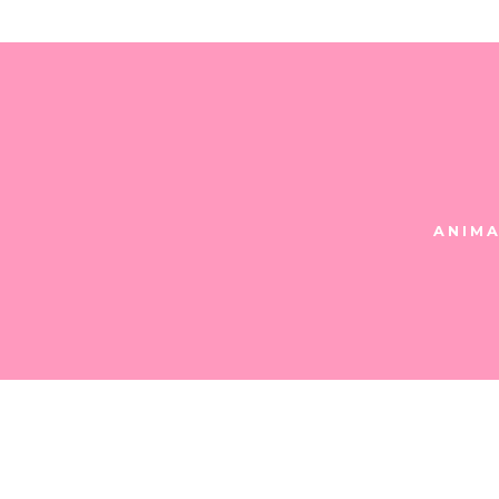
ANIMA