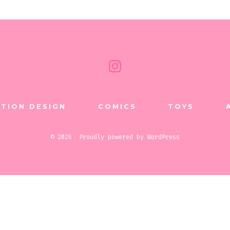
Open
Instagram
in
TION DESIGN
COMICS
TOYS
a
new
© 2026
Proudly powered by WordPress
tab