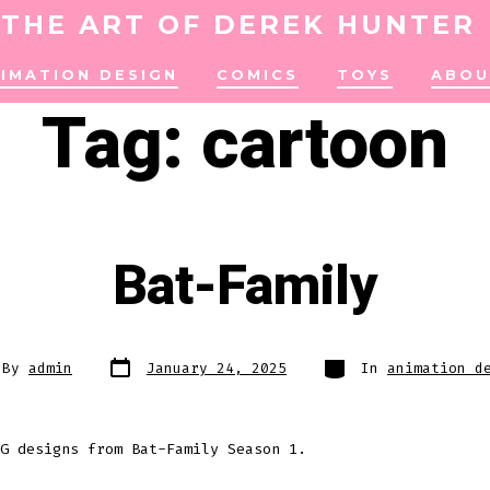
THE ART OF DEREK HUNTER
IMATION DESIGN
COMICS
TOYS
ABOU
Tag:
cartoon
Bat-Family
Post
Categories
By
admin
January 24, 2025
In
animation d
date
or
G designs from Bat-Family Season 1.