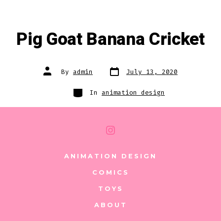
Pig Goat Banana Cricket
Post
Post
By
admin
July 13, 2020
date
author
Categories
In
animation design
Open
Instagram
ANIMATION DESIGN
in
COMICS
a
TOYS
new
ABOUT
tab