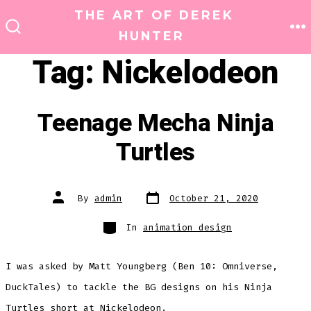
Skip
THE ART OF DEREK
to
HUNTER
M
SEARCH
TOGGLE
content
Tag:
Nickelodeon
Teenage Mecha Ninja
Turtles
Post
Post
By
admin
October 21, 2020
date
author
Categories
In
animation design
I was asked by Matt Youngberg (Ben 10: Omniverse,
DuckTales) to tackle the BG designs on his Ninja
Turtles short at Nickelodeon.